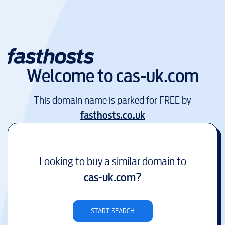
Welcome to
cas-uk.com
This domain name is parked for FREE by
fasthosts.co.uk
Looking to buy a similar domain to
cas-uk.com
?
START SEARCH