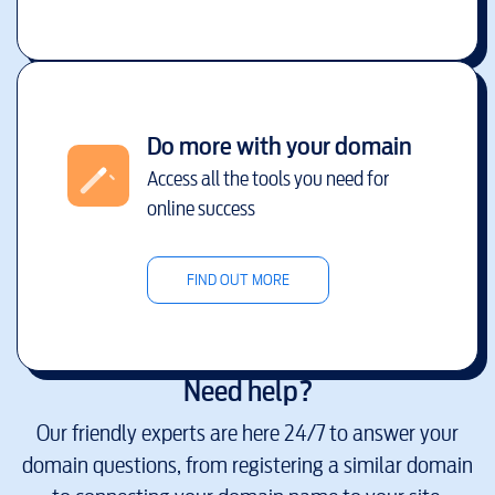
Do more with your domain
Access all the tools you need for
online success
FIND OUT MORE
Need help?
Our friendly experts are here 24/7 to answer your
domain questions, from registering a similar domain